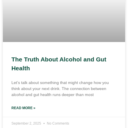
The Truth About Alcohol and Gut
Health
Let’s talk about something that might change how you
think about your next drink. The connection between
alcohol and gut health runs deeper than most
READ MORE »
September 2, 2025
No Comments