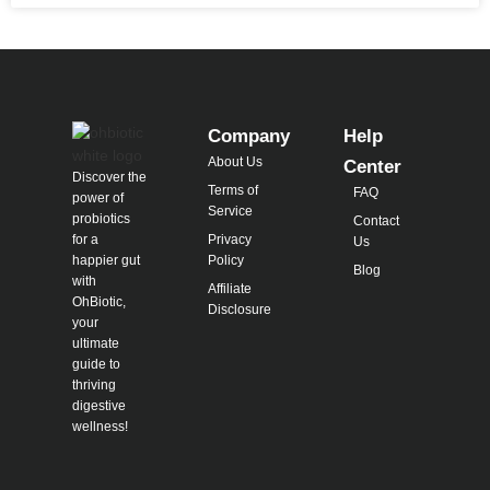
Company
Help
About Us
Center
Discover the
Terms of
FAQ
power of
Service
probiotics
Contact
for a
Privacy
Us
happier gut
Policy
Blog
with
Affiliate
OhBiotic,
Disclosure
your
ultimate
guide to
thriving
digestive
wellness!