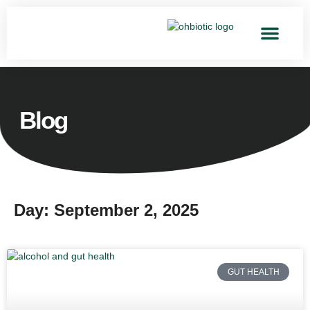
Blog
Day: September 2, 2025
GUT HEALTH