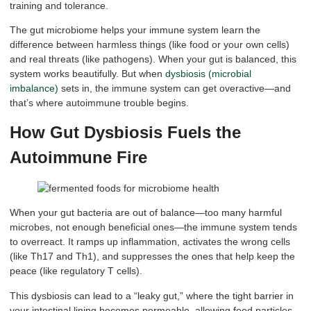
training and tolerance.
The gut microbiome helps your immune system learn the
difference between harmless things (like food or your own cells)
and real threats (like pathogens). When your gut is balanced, this
system works beautifully. But when
dysbiosis (microbial
imbalance)
sets in, the immune system can get overactive—and
that’s where autoimmune trouble begins.
How Gut Dysbiosis Fuels the
Autoimmune Fire
When your gut bacteria are out of balance—too many harmful
microbes, not enough beneficial ones—the immune system tends
to overreact. It ramps up inflammation, activates the wrong cells
(like Th17 and Th1), and suppresses the ones that help keep the
peace (like regulatory T cells).
This dysbiosis can lead to a “leaky gut,” where the tight barrier in
your intestinal lining becomes permeable, allowing food particles,