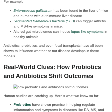
For example:
Enterococcus gallinarum
has been found in the liver of mice
and humans with autoimmune liver disease.
Segmented filamentous bacteria (SFB
)
can trigger arthritis
and MS-like symptoms in mice.
Altered gut microbiomes can induce
lupus-like symptoms
in
healthy animals.
Antibiotics, probiotics, and even fecal transplants have all been
shown to influence whether or not disease develops in these
models.
Real-World Clues: How Probiotics
and Antibiotics Shift Outcomes
Human studies are catching up. Here’s what we know so far:
Probiotics
have shown promise in helping regulate
inflammation and symptoms in diseases like RA, MS, and