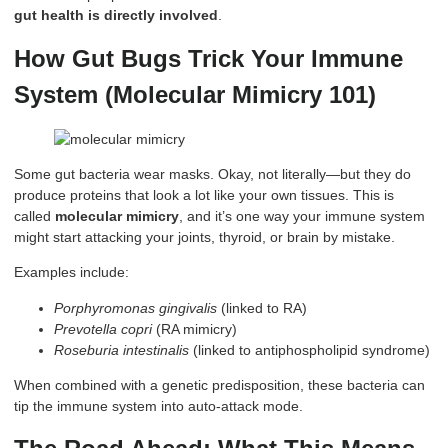
gut health is directly involved
.
How Gut Bugs Trick Your Immune
System (Molecular Mimicry 101)
Some gut bacteria wear masks. Okay, not literally—but they do
produce proteins that look a lot like your own tissues. This is
called
molecular mimicry
, and it’s one way your immune system
might start attacking your joints, thyroid, or brain by mistake.
Examples include:
Porphyromonas gingivalis
(linked to RA)
Prevotella copri
(RA mimicry)
Roseburia intestinalis
(linked to antiphospholipid syndrome)
When combined with a genetic predisposition, these bacteria can
tip the immune system into auto-attack mode.