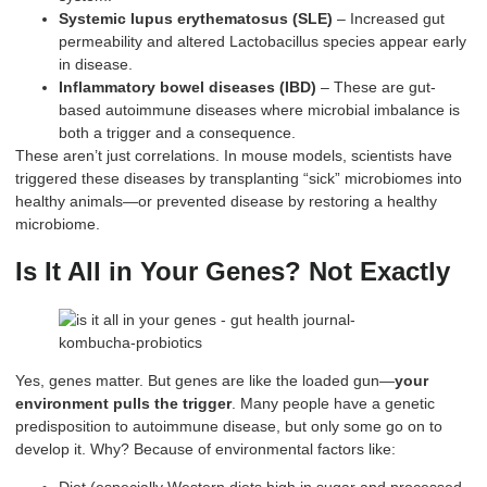
Systemic lupus erythematosus (SLE)
– Increased gut
permeability and altered Lactobacillus species appear early
in disease.
Inflammatory bowel diseases (IBD)
– These are gut-
based autoimmune diseases where microbial imbalance is
both a trigger and a consequence.
These aren’t just correlations. In mouse models, scientists have
triggered these diseases by transplanting “sick” microbiomes into
healthy animals—or prevented disease by restoring a healthy
microbiome.
Is It All in Your Genes? Not Exactly
Yes, genes matter. But genes are like the loaded gun—
your
environment pulls the trigger
. Many people have a genetic
predisposition to autoimmune disease, but only some go on to
develop it. Why? Because of environmental factors like: