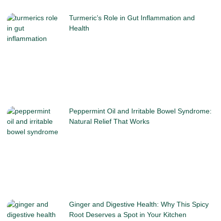
Turmeric’s Role in Gut Inflammation and
Health
Peppermint Oil and Irritable Bowel Syndrome:
Natural Relief That Works
Ginger and Digestive Health: Why This Spicy
Root Deserves a Spot in Your Kitchen