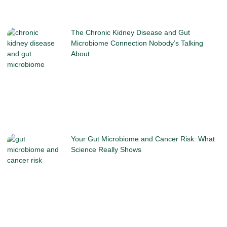
The Chronic Kidney Disease and Gut
Microbiome Connection Nobody’s Talking
About
Your Gut Microbiome and Cancer Risk: What
Science Really Shows