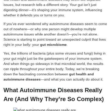
issues, but research tells a different story. Your gut isn’t just
digesting dinner—it’s shaping your immune system, influencing
whether it defends you or turns on you.
If you’ve ever wondered why autoimmune diseases seem to come
out of nowhere—or why one person might develop multiple
autoimmune issues while another doesn’t—you’re not alone.
Science is starting to point toward an unexpected culprit that lives
right in your belly: your
gut microbiome
.
Yes, the trillions of bacteria (plus some viruses and fungi) living in
your gut might just be the gatekeepers of your immune system.
And when things go sideways in that microbial world, the results
can ripple throughout your entire body. Today, we’re breaking
down the fascinating connection between
gut health and
autoimmune diseases
—and what you can actually do about it.
What Autoimmune Diseases Really
Are (And Why They’re So Complex)