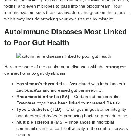
toxins, and even microbes to pass into the bloodstream. Your
immune system sees these as invaders and goes on the attack—
which may include attacking your own tissues by mistake.
Autoimmune Diseases Most Linked
to Poor Gut Health
Here are some of the autoimmune diseases with the
strongest
connections to gut dysbiosis
:
Hashimoto’s thyroiditis
– Associated with imbalances in
Lactobacillus
and increased gut permeability.
Rheumatoid arthritis (RA)
– Certain gut bacteria like
Prevotella copri
have been linked to increased RA risk.
Type 1 diabetes (T1D)
– Changes in gut barrier integrity
and decreased
butyrate
-producing bacteria precede onset.
Multiple sclerosis (MS)
– Imbalances in microbial
communities influence T cell activity in the central nervous
system.