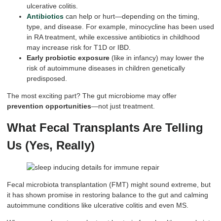
ulcerative colitis.
Antibiotics
can help or hurt—depending on the timing,
type, and disease. For example, minocycline has been used
in RA treatment, while excessive antibiotics in childhood
may increase risk for T1D or IBD.
Early probiotic exposure
(like in infancy) may lower the
risk of autoimmune diseases in children genetically
predisposed.
The most exciting part? The gut microbiome may offer
prevention opportunities
—not just treatment.
What Fecal Transplants Are Telling
Us (Yes, Really)
Fecal microbiota transplantation (FMT) might sound extreme, but
it has shown promise in restoring balance to the gut and calming
autoimmune conditions like ulcerative colitis and even MS.