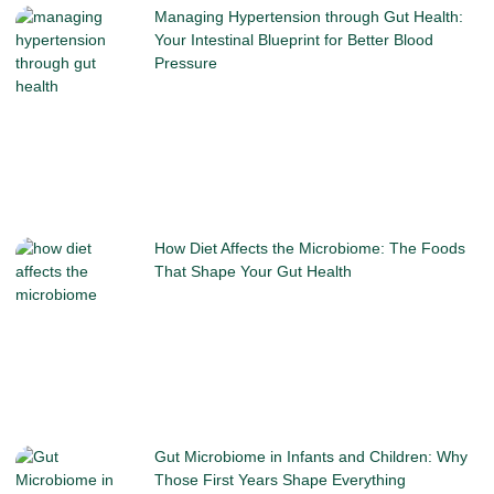
Managing Hypertension through Gut Health:
Your Intestinal Blueprint for Better Blood
Pressure
How Diet Affects the Microbiome: The Foods
That Shape Your Gut Health
Gut Microbiome in Infants and Children: Why
Those First Years Shape Everything