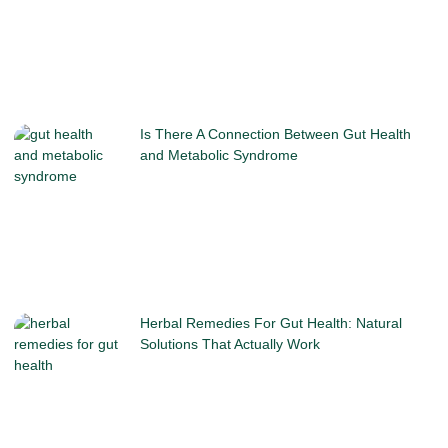
Is There A Connection Between Gut Health
and Metabolic Syndrome
Herbal Remedies For Gut Health: Natural
Solutions That Actually Work