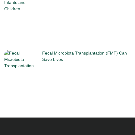
Fecal Microbiota Transplantation (FMT) Can
Save Lives