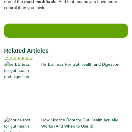
one of the
most modifiable
. And that means you have more
control than you think.
Related Articles
Herbal Teas For Gut Health and Digestion
How Licorice Root for Gut Health Actually
Works (And When to Use It)