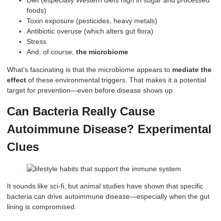
Diet (especially Western diets high in sugar and processed
foods)
Toxin exposure (pesticides, heavy metals)
Antibiotic overuse (which alters gut flora)
Stress
And, of course,
the microbiome
What’s fascinating is that the microbiome appears to
mediate the
effect
of these environmental triggers. That makes it a potential
target for prevention—even before disease shows up.
Can Bacteria Really Cause
Autoimmune Disease? Experimental
Clues
It sounds like sci-fi, but animal studies have shown that specific
bacteria can drive autoimmune disease—especially when the gut
lining is compromised.