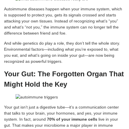
Autoimmune diseases happen when your immune system, which
is supposed to protect you, gets its signals crossed and starts
attacking your own tissues. Instead of recognizing what’s “you”
and what’s “not you,” the immune system can no longer tell the
difference between friend and foe.
And while genetics do play a role, they don’t tell the whole story.
Environmental factors—including what you’re exposed to, what
you eat, and what’s going on inside your gut—are now being
recognized as powerful triggers.
Your Gut: The Forgotten Organ That
Might Hold the Key
Your gut isn’t just a digestive tube—it’s a communication center
that talks to your brain, your hormones, and yes, your immune
system. In fact, around
70% of your immune cells
live in your
gut. That makes your microbiome a major player in immune