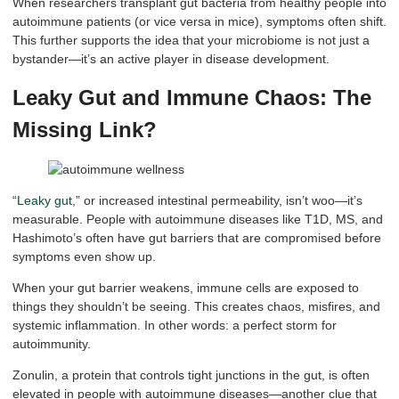
When researchers transplant gut bacteria from healthy people into
autoimmune patients (or vice versa in mice), symptoms often shift.
This further supports the idea that your microbiome is not just a
bystander—it’s an active player in disease development.
Leaky Gut and Immune Chaos: The
Missing Link?
“
Leaky gut
,” or increased intestinal permeability, isn’t woo—it’s
measurable. People with autoimmune diseases like T1D, MS, and
Hashimoto’s often have gut barriers that are compromised before
symptoms even show up.
When your gut barrier weakens, immune cells are exposed to
things they shouldn’t be seeing. This creates chaos, misfires, and
systemic inflammation. In other words: a perfect storm for
autoimmunity.
Zonulin, a protein that controls tight junctions in the gut, is often
elevated in people with autoimmune diseases—another clue that