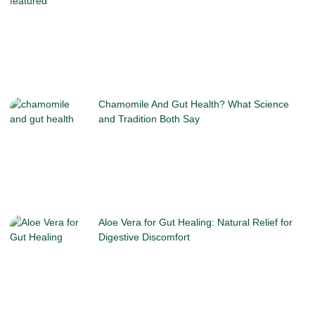
Chamomile And Gut Health? What Science
and Tradition Both Say
Aloe Vera for Gut Healing: Natural Relief for
Digestive Discomfort