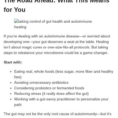
The Road Ahead: What This Means
for You
If you’re dealing with an autoimmune disease—or worried about
developing one—your gut deserves a seat at the table. Healing
isn’t about magic cures or one-size-fits-all protocols. But taking
steps to rebalance your microbiome could be a game-changer.
Start with:
Eating real, whole foods (less sugar, more fiber and healthy
fats)
Avoiding unnecessary antibiotics
Considering probiotics or fermented foods
Reducing stress (it really does affect the gut)
Working with a gut-savvy practitioner to personalize your
path
The gut may not be the only root cause of autoimmunity—but it’s