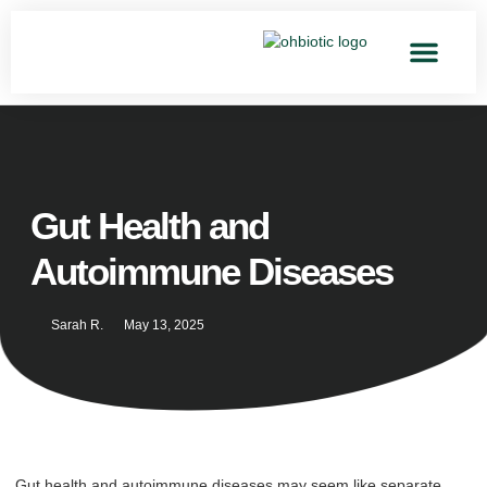
Gut Health and
Autoimmune Diseases
Sarah R.
May 13, 2025
Gut health and autoimmune diseases may seem like separate