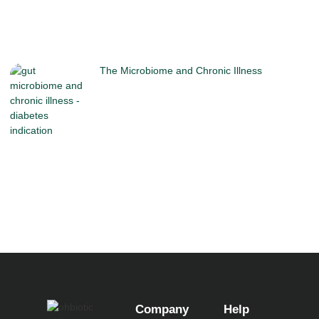
The Microbiome and Chronic Illness
Company
Help