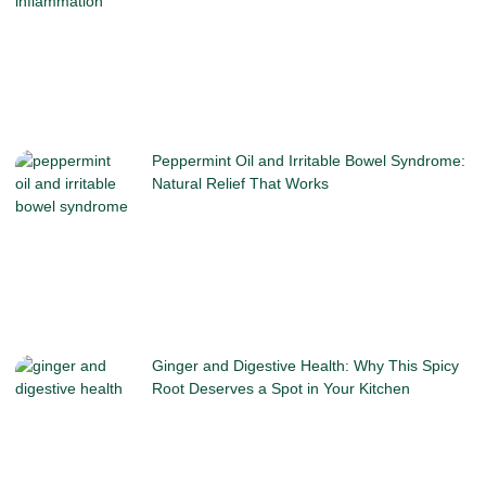
Peppermint Oil and Irritable Bowel Syndrome:
Natural Relief That Works
Ginger and Digestive Health: Why This Spicy
Root Deserves a Spot in Your Kitchen