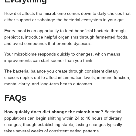
How diet affects the microbiome comes down to daily choices that
either support or sabotage the bacterial ecosystem in your gut.
Every meal is an opportunity to feed beneficial bacteria through
prebiotics, introduce helpful organisms through fermented foods,
and avoid compounds that promote dysbiosis.
Your microbiome responds quickly to changes, which means
improvements can start sooner than you think.
The bacterial balance you create through consistent dietary
choices ripples out to affect inflammation levels, immune function,
mental clarity, and long-term health outcomes.
FAQs
How quickly does diet change the microbiome?
Bacterial
populations can begin shifting within 24 to 48 hours of dietary
changes, though establishing stable, lasting changes typically
takes several weeks of consistent eating patterns.