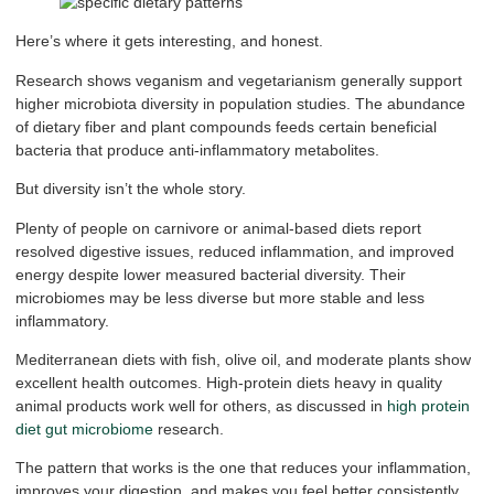
Here’s where it gets interesting, and honest.
Research shows veganism and vegetarianism generally support
higher microbiota diversity in population studies. The abundance
of dietary fiber and plant compounds feeds certain beneficial
bacteria that produce anti-inflammatory metabolites.
But diversity isn’t the whole story.
Plenty of people on carnivore or animal-based diets report
resolved digestive issues, reduced inflammation, and improved
energy despite lower measured bacterial diversity. Their
microbiomes may be less diverse but more stable and less
inflammatory.
Mediterranean diets with fish, olive oil, and moderate plants show
excellent health outcomes. High-protein diets heavy in quality
animal products work well for others, as discussed in
high protein
diet gut microbiome
research.
The pattern that works is the one that reduces your inflammation,
improves your digestion, and makes you feel better consistently.