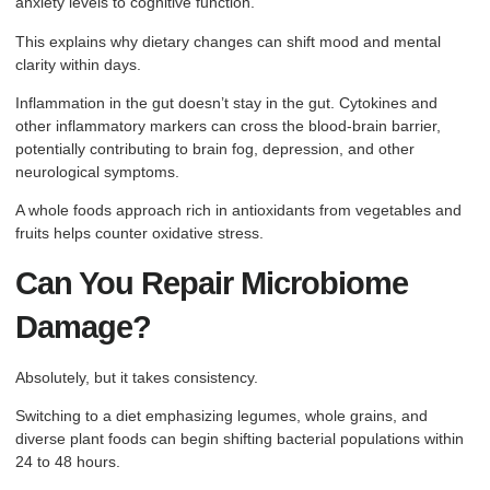
anxiety levels to cognitive function.
This explains why dietary changes can shift mood and mental
clarity within days.
Inflammation in the gut doesn’t stay in the gut. Cytokines and
other inflammatory markers can cross the blood-brain barrier,
potentially contributing to brain fog, depression, and other
neurological symptoms.
A whole foods approach rich in antioxidants from vegetables and
fruits helps counter oxidative stress.
Can You Repair Microbiome
Damage?
Absolutely, but it takes consistency.
Switching to a diet emphasizing legumes, whole grains, and
diverse plant foods can begin shifting bacterial populations within
24 to 48 hours.