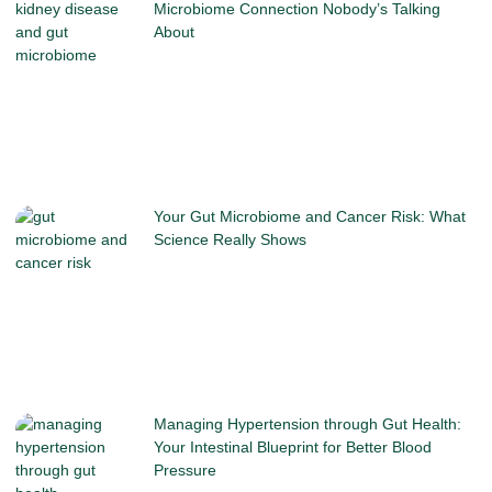
Microbiome Connection Nobody’s Talking
About
Your Gut Microbiome and Cancer Risk: What
Science Really Shows
Managing Hypertension through Gut Health:
Your Intestinal Blueprint for Better Blood
Pressure