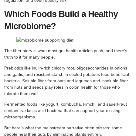
regulation, and even obesity risk.
Which Foods Build a Healthy
Microbiome?
The fiber story is what most gut health articles push, and there’s
truth to it for many people.
Prebiotics like inulin-rich chicory root, oligosaccharides in onions
and garlic, and resistant starch in cooled potatoes feed beneficial
bacteria. Soluble fiber from oats and legumes and insoluble fiber
from nuts and seeds play roles in colon health for those who
tolerate them well.
Fermented foods like yogurt, kombucha, kimchi, and sauerkraut
contain live lactic acid bacteria that can support your existing
microorganisms.
But here’s what the mainstream narrative often misses: some
people heal their guts by eliminating plants entirely.