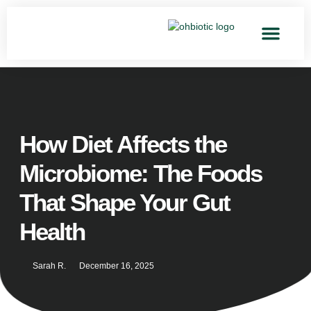
How Diet Affects the
Microbiome: The Foods
That Shape Your Gut
Health
Sarah R.
December 16, 2025