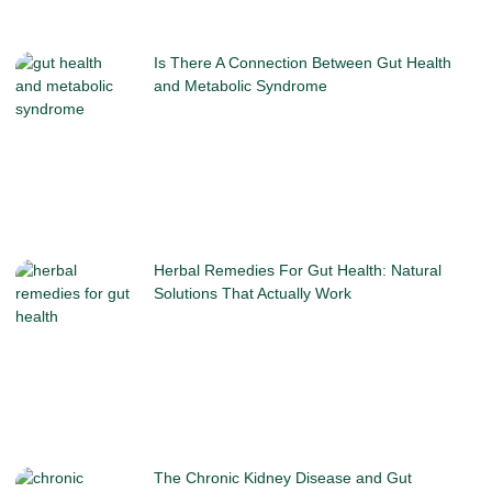
Is There A Connection Between Gut Health
and Metabolic Syndrome
Herbal Remedies For Gut Health: Natural
Solutions That Actually Work
The Chronic Kidney Disease and Gut