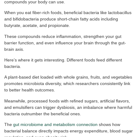
compounds your body can use.
When you eat fiber-rich foods, beneficial bacteria like lactobacillus
and bifidobacteria produce short-chain fatty acids including
butyrate, acetate, and propionate.
These compounds reduce inflammation, strengthen your gut
barrier function, and even influence your brain through the gut-
brain axis.
Here’s where it gets interesting. Different foods feed different
bacteria.
A plant-based diet loaded with whole grains, fruits, and vegetables
promotes microbiota diversity, which researchers consistently link
to better health outcomes.
Meanwhile, processed foods with refined sugars, artificial flavors,
and emulsifiers can trigger dysbiosis, an imbalance where harmful
bacteria outnumber the beneficial ones.
The
gut microbiome and metabolism connection
shows how
bacterial balance directly impacts energy expenditure, blood sugar