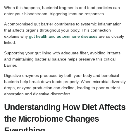
When this happens, bacterial fragments and food particles can
enter your bloodstream, triggering immune responses.
A compromised gut barrier contributes to systemic inflammation
that affects organs throughout your body. This connection
explains why
gut health and autoimmune diseases
are so closely
linked.
Supporting your gut lining with adequate fiber, avoiding irritants,
and maintaining bacterial balance helps preserve this critical
barrier.
Digestive enzymes produced by both your body and beneficial
bacteria help break down foods properly. When microbial diversity
drops, enzyme production can decline, leading to poor nutrient
absorption and digestive discomfort.
Understanding How Diet Affects
the Microbiome Changes
Everything