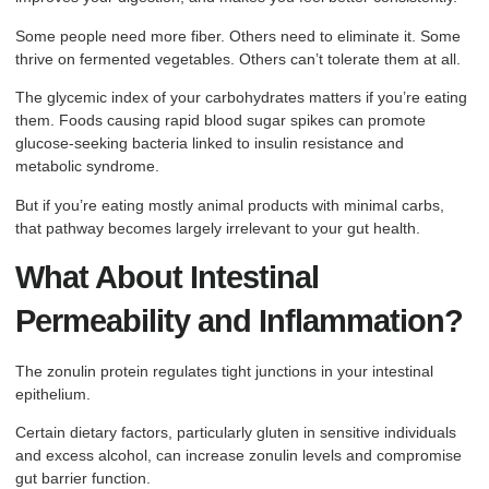
Some people need more fiber. Others need to eliminate it. Some
thrive on fermented vegetables. Others can’t tolerate them at all.
The glycemic index of your carbohydrates matters if you’re eating
them. Foods causing rapid blood sugar spikes can promote
glucose-seeking bacteria linked to insulin resistance and
metabolic syndrome.
But if you’re eating mostly animal products with minimal carbs,
that pathway becomes largely irrelevant to your gut health.
What About Intestinal
Permeability and Inflammation?
The zonulin protein regulates tight junctions in your intestinal
epithelium.
Certain dietary factors, particularly gluten in sensitive individuals
and excess alcohol, can increase zonulin levels and compromise
gut barrier function.