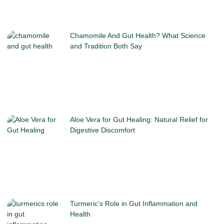
Chamomile And Gut Health? What Science
and Tradition Both Say
Aloe Vera for Gut Healing: Natural Relief for
Digestive Discomfort
Turmeric’s Role in Gut Inflammation and
Health