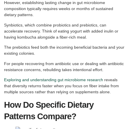
However, establishing lasting change in gut microbiome
composition typically requires weeks or months of sustained
dietary patterns.
Synbiotics, which combine probiotics and prebiotics, can
accelerate recovery. Think of eating yogurt with added inulin or
having kombucha alongside a fiber-rich meal.
The prebiotics feed both the incoming beneficial bacteria and your
existing colonies.
For people recovering from antibiotic use or dealing with antibiotic
resistance concerns, rebuilding takes intentional effort.
Exploring and understanding gut microbiome research
reveals
that diversity returns faster when you focus on fiber intake from
multiple sources rather than relying on supplements alone.
How Do Specific Dietary
Patterns Compare?