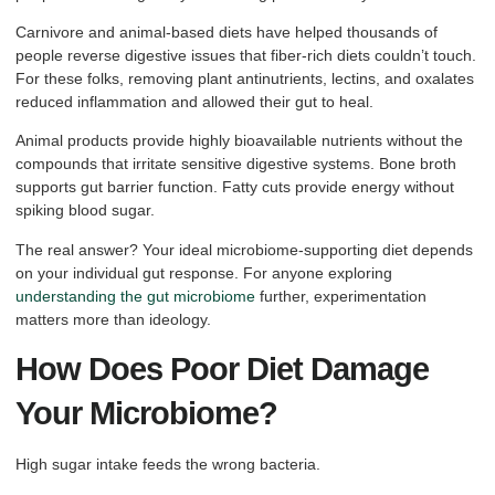
Carnivore and animal-based diets have helped thousands of
people reverse digestive issues that fiber-rich diets couldn’t touch.
For these folks, removing plant antinutrients, lectins, and oxalates
reduced inflammation and allowed their gut to heal.
Animal products provide highly bioavailable nutrients without the
compounds that irritate sensitive digestive systems. Bone broth
supports gut barrier function. Fatty cuts provide energy without
spiking blood sugar.
The real answer? Your ideal microbiome-supporting diet depends
on your individual gut response. For anyone exploring
understanding the gut microbiome
further, experimentation
matters more than ideology.
How Does Poor Diet Damage
Your Microbiome?
High sugar intake feeds the wrong bacteria.