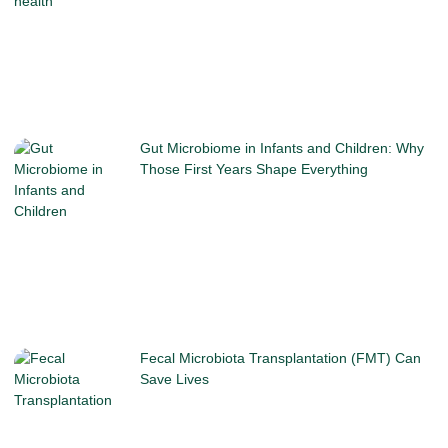
Gut Microbiome in Infants and Children: Why
Those First Years Shape Everything
Fecal Microbiota Transplantation (FMT) Can
Save Lives