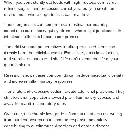
When you consistently eat foods with high fructose corn syrup,
refined sugars, and processed carbohydrates, you create an
environment where opportunistic bacteria thrive.
These organisms can compromise intestinal permeability,
sometimes called leaky gut syndrome, where tight junctions in the
intestinal epithelium become compromised.
The additives and preservatives in ultra-processed foods can
directly harm beneficial bacteria. Emulsifiers, artificial colorings,
and stabilizers that extend shelf life don’t extend the life of your
gut microbiota.
Research shows these compounds can reduce microbial diversity
and increase inflammatory responses.
Trans fats and excessive sodium create additional problems. They
shift bacterial populations toward pro-inflammatory species and
away from anti-inflammatory ones.
Over time, this chronic low-grade inflammation affects everything
from nutrient absorption to immune response, potentially
contributing to autoimmune disorders and chronic disease.