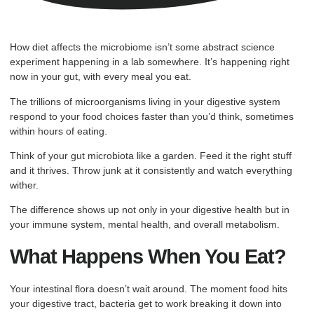
How diet affects the microbiome isn’t some abstract science
experiment happening in a lab somewhere. It’s happening right
now in your gut, with every meal you eat.
The trillions of microorganisms living in your digestive system
respond to your food choices faster than you’d think, sometimes
within hours of eating.
Think of your gut microbiota like a garden. Feed it the right stuff
and it thrives. Throw junk at it consistently and watch everything
wither.
The difference shows up not only in your digestive health but in
your immune system, mental health, and overall metabolism.
What Happens When You Eat?
Your intestinal flora doesn’t wait around. The moment food hits
your digestive tract, bacteria get to work breaking it down into