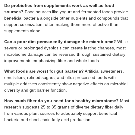
Do probiotics from supplements work as well as food
sources?
Food sources like yogurt and fermented foods provide
beneficial bacteria alongside other nutrients and compounds that
support colonization, often making them more effective than
supplements alone.
Can a poor diet permanently damage the microbiome?
While
severe or prolonged dysbiosis can create lasting changes, most
microbiome damage can be reversed through sustained dietary
improvements emphasizing fiber and whole foods.
What foods are worst for gut bacteria?
Artificial sweeteners,
emulsifiers, refined sugars, and ultra-processed foods with
multiple additives consistently show negative effects on microbial
diversity and gut barrier function.
How much fiber do you need for a healthy microbiome?
Most
research suggests 25 to 35 grams of diverse dietary fiber daily
from various plant sources to adequately support beneficial
bacteria and short-chain fatty acid production.