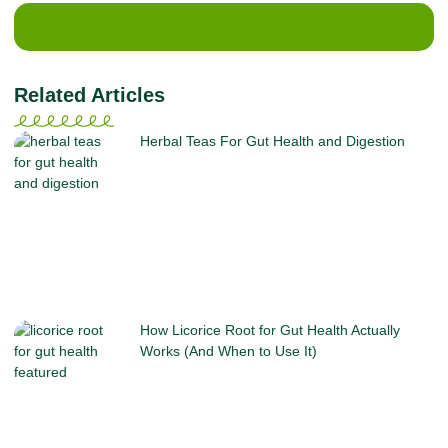
Related Articles
Herbal Teas For Gut Health and Digestion
How Licorice Root for Gut Health Actually
Works (And When to Use It)