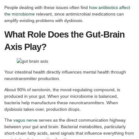
People dealing with these issues often find
how antibiotics affect
the microbiome
relevant, since antimicrobial medications can
amplify existing problems with dysbiosis.
What Role Does the Gut-Brain
Axis Play?
Your intestinal health directly influences mental health through
neurotransmitter production.
About 90% of serotonin, the mood-regulating compound, is
produced in your gut. When your microbiome is balanced,
bacteria help manufacture these neurotransmitters. When
dysbiosis takes over, production drops.
The
vagus nerve
serves as the direct communication highway
between your gut and brain. Bacterial metabolites, particularly
short-chain fatty acids, send signals that influence everything from