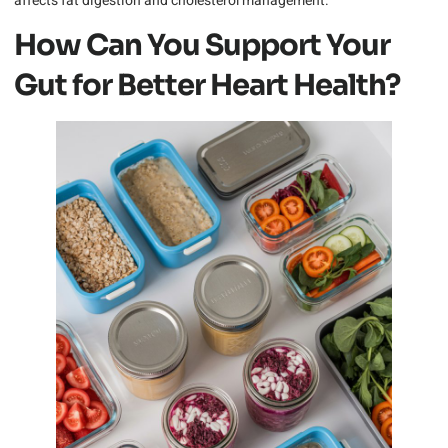
affects fat digestion and cholesterol management.
How Can You Support Your
Gut for Better Heart Health?