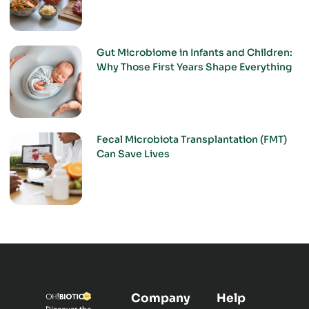
Gut Microbiome in Infants and Children:
Why Those First Years Shape Everything
Fecal Microbiota Transplantation (FMT)
Can Save Lives
Company
Help