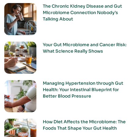
The Chronic Kidney Disease and Gut
Microbiome Connection Nobody’s
Talking About
Your Gut Microbiome and Cancer Risk:
What Science Really Shows
Managing Hypertension through Gut
Health: Your Intestinal Blueprint for
Better Blood Pressure
How Diet Affects the Microbiome: The
Foods That Shape Your Gut Health