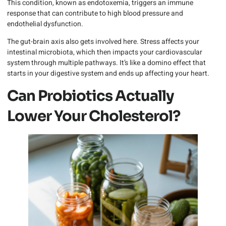
This condition, known as endotoxemia, triggers an immune
response that can contribute to high blood pressure and
endothelial dysfunction.
The gut-brain axis also gets involved here. Stress affects your
intestinal microbiota, which then impacts your cardiovascular
system through multiple pathways. It’s like a domino effect that
starts in your digestive system and ends up affecting your heart.
Can Probiotics Actually
Lower Your Cholesterol?