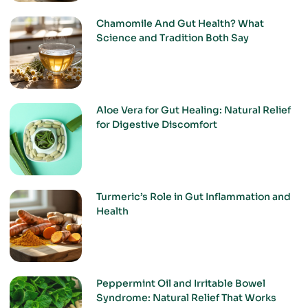
Chamomile And Gut Health? What
Science and Tradition Both Say
Aloe Vera for Gut Healing: Natural Relief
for Digestive Discomfort
Turmeric’s Role in Gut Inflammation and
Health
Peppermint Oil and Irritable Bowel
Syndrome: Natural Relief That Works