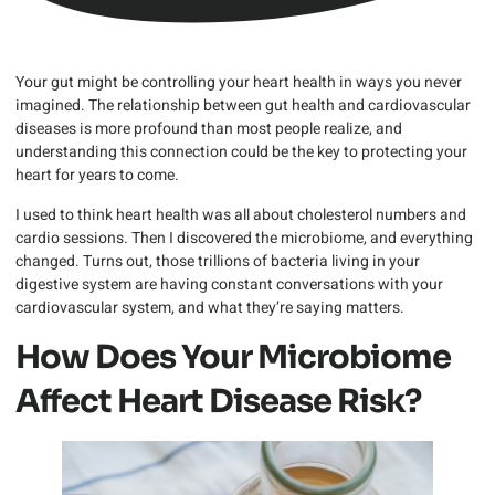
Your gut might be controlling your heart health in ways you never
imagined. The relationship between gut health and cardiovascular
diseases is more profound than most people realize, and
understanding this connection could be the key to protecting your
heart for years to come.
I used to think heart health was all about cholesterol numbers and
cardio sessions. Then I discovered the microbiome, and everything
changed. Turns out, those trillions of bacteria living in your
digestive system are having constant conversations with your
cardiovascular system, and what they’re saying matters.
How Does Your Microbiome
Affect Heart Disease Risk?