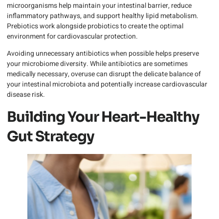
microorganisms help maintain your intestinal barrier, reduce
inflammatory pathways, and support healthy lipid metabolism.
Prebiotics work alongside probiotics to create the optimal
environment for cardiovascular protection.
Avoiding unnecessary antibiotics when possible helps preserve
your microbiome diversity. While antibiotics are sometimes
medically necessary, overuse can disrupt the delicate balance of
your intestinal microbiota and potentially increase cardiovascular
disease risk.
Building Your Heart-Healthy
Gut Strategy