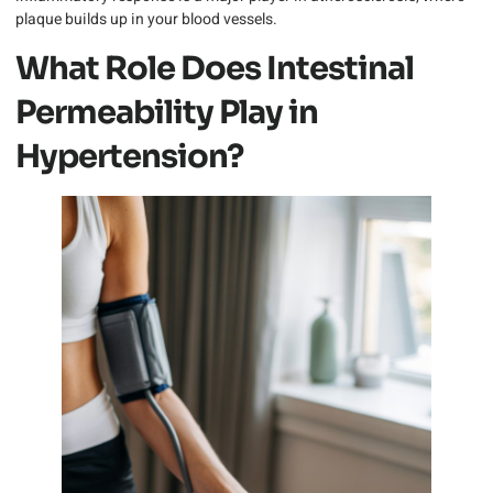
plaque builds up in your blood vessels.
What Role Does Intestinal
Permeability Play in
Hypertension?