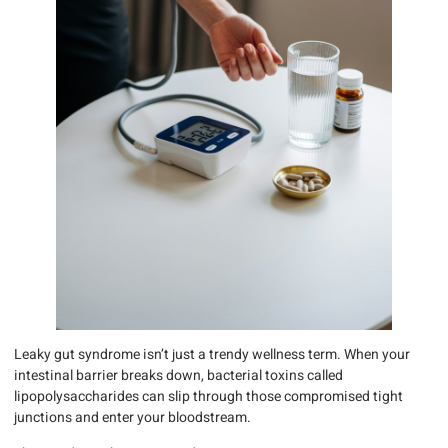
Leaky gut syndrome isn’t just a trendy wellness term. When your
intestinal barrier breaks down, bacterial toxins called
lipopolysaccharides can slip through those compromised tight
junctions and enter your bloodstream.