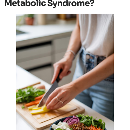
Metabolic Syndrome?