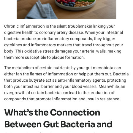
Chronic inflammation is the silent troublemaker linking your
digestive health to coronary artery disease. When your intestinal
bacteria produce pro-inflammatory compounds, they trigger
cytokines and inflammatory markers that travel throughout your
body. This oxidative stress damages your arterial walls, making
them more susceptible to plaque formation.
The metabolism of certain nutrients by your gut microbiota can
either fan the flames of inflammation or help put them out. Bacteria
that produce butyrate act as anti-inflammatory agents, protecting
both your intestinal barrier and your blood vessels. Meanwhile, an
overgrowth of certain bacteria can lead to the production of
compounds that promote inflammation and insulin resistance.
What’s the Connection
Between Gut Bacteria and