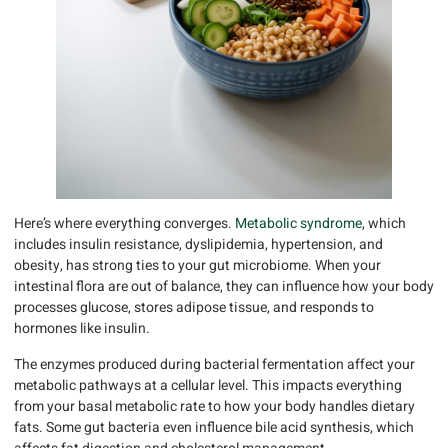
Here’s where everything converges.
Metabolic syndrome
, which
includes insulin resistance, dyslipidemia, hypertension, and
obesity, has strong ties to your gut microbiome. When your
intestinal flora are out of balance, they can influence how your body
processes glucose, stores adipose tissue, and responds to
hormones like insulin.
The enzymes produced during bacterial fermentation affect your
metabolic pathways at a cellular level. This impacts everything
from your basal metabolic rate to how your body handles dietary
fats. Some gut bacteria even influence bile acid synthesis, which