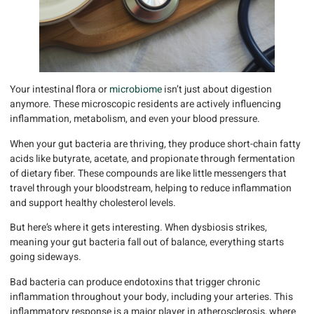
Your intestinal flora or
microbiome
isn’t just about digestion
anymore. These microscopic residents are actively influencing
inflammation, metabolism, and even your blood pressure.
When your gut bacteria are thriving, they produce short-chain fatty
acids like butyrate, acetate, and propionate through fermentation
of dietary fiber. These compounds are like little messengers that
travel through your bloodstream, helping to reduce inflammation
and support healthy cholesterol levels.
But here’s where it gets interesting. When dysbiosis strikes,
meaning your gut bacteria fall out of balance, everything starts
going sideways.
Bad bacteria can produce endotoxins that trigger chronic
inflammation throughout your body, including your arteries. This
inflammatory response is a major player in atherosclerosis, where