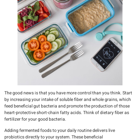
The good news is that you have more control than you think. Start
by increasing your intake of soluble fiber and whole grains, which
feed beneficial gut bacteria and promote the production of those
heart-protective short-chain fatty acids. Think of dietary fiber as
fertilizer for your good bacteria.
Adding fermented foods to your daily routine delivers live
probiotics directly to your system. These beneficial