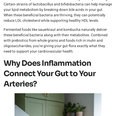
Certain strains of lactobacillus and bifidobacteria can help manage
your lipid metabolism by breaking down bile acids in your gut.
When these beneficial bacteria are thriving, they can potentially
reduce LDL cholesterol while supporting healthy HDL levels.
Fermented foods like sauerkraut and kombucha naturally deliver
these beneficial bacteria along with their metabolites. Combined
with prebiotics from whole grains and foods rich in inulin and
oligosaccharides, you’re giving your gut flora exactly what they
need to support your cardiovascular health.
Why Does Inflammation
Connect Your Gut to Your
Arteries?