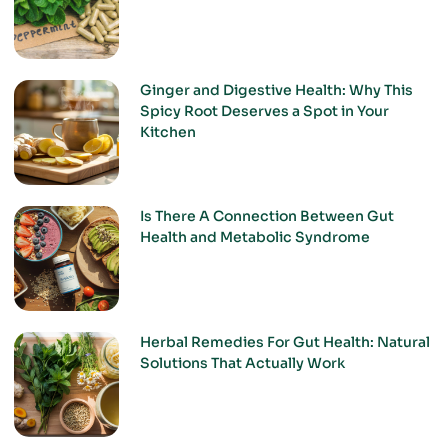
Ginger and Digestive Health: Why This
Spicy Root Deserves a Spot in Your
Kitchen
Is There A Connection Between Gut
Health and Metabolic Syndrome
Herbal Remedies For Gut Health: Natural
Solutions That Actually Work