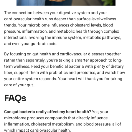
The connection between your digestive system and your
cardiovascular health runs deeper than surface-level wellness
trends. Your microbiome influences cholesterol levels, blood
pressure, inflammation, and metabolic health through complex
interactions involving the immune system, metabolic pathways,
and even your gut-brain axis.
By focusing on gut health and cardiovascular diseases together
rather than separately, you’re taking a smarter approach to long-
term wellness. Feed your beneficial bacteria with plenty of dietary
fiber, support them with probiotics and prebiotics, and watch how
your entire system responds. Your heart will thank you for taking
care of your gut..
FAQs
Can gut bacteria really affect my heart health?
Yes, your
microbiome produces compounds that directly influence
inflammation, cholesterol metabolism, and blood pressure, all of
which impact cardiovascular health.