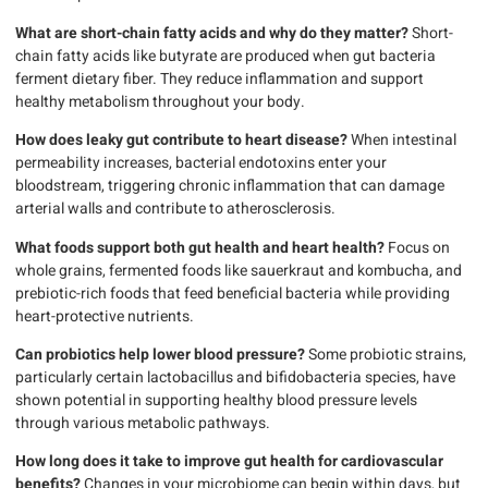
What are short-chain fatty acids and why do they matter?
Short-
chain fatty acids like butyrate are produced when gut bacteria
ferment dietary fiber. They reduce inflammation and support
healthy metabolism throughout your body.
How does leaky gut contribute to heart disease?
When intestinal
permeability increases, bacterial endotoxins enter your
bloodstream, triggering chronic inflammation that can damage
arterial walls and contribute to atherosclerosis.
What foods support both gut health and heart health?
Focus on
whole grains, fermented foods like sauerkraut and kombucha, and
prebiotic-rich foods that feed beneficial bacteria while providing
heart-protective nutrients.
Can probiotics help lower blood pressure?
Some probiotic strains,
particularly certain lactobacillus and bifidobacteria species, have
shown potential in supporting healthy blood pressure levels
through various metabolic pathways.
How long does it take to improve gut health for cardiovascular
benefits?
Changes in your microbiome can begin within days, but