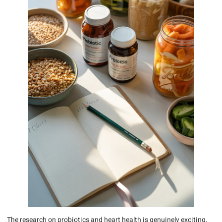
The research on probiotics and heart health is genuinely exciting.