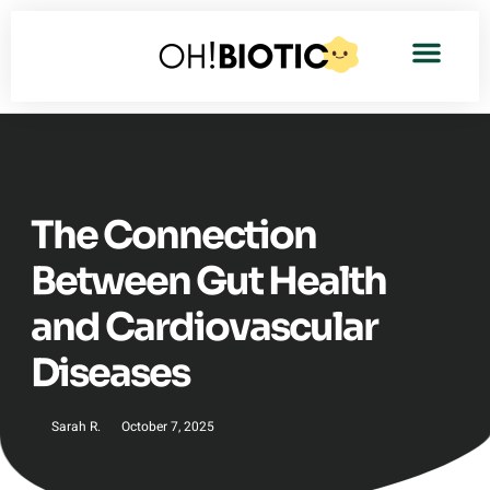
The Connection
Between Gut Health
and Cardiovascular
Diseases
Sarah R.
October 7, 2025