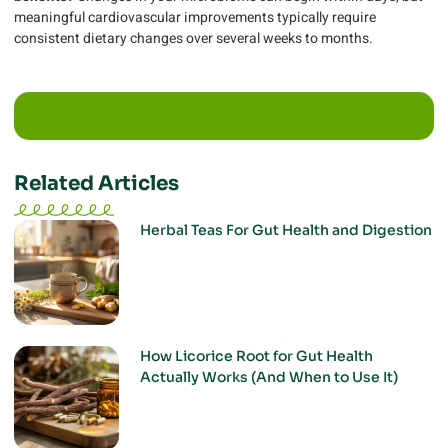
meaningful cardiovascular improvements typically require
consistent dietary changes over several weeks to months.
Related Articles
Herbal Teas For Gut Health and Digestion
How Licorice Root for Gut Health
Actually Works (And When to Use It)